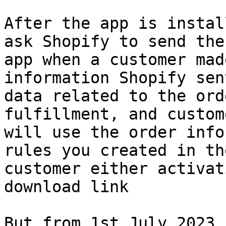
After the app is instal
ask Shopify to send the
app when a customer mad
information Shopify sen
data related to the ord
fulfillment, and custom
will use the order info
rules you created in th
customer either activat
download link

But from 1st July 2023,