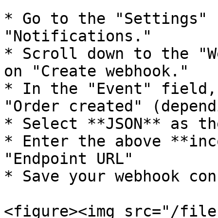
* Go to the "Settings" 
"Notifications."

* Scroll down to the "W
on "Create webhook."

* In the "Event" field,
"Order created" (depend
* Select **JSON** as th
* Enter the above **inc
"Endpoint URL"

* Save your webhook con
<figure><img src="/file