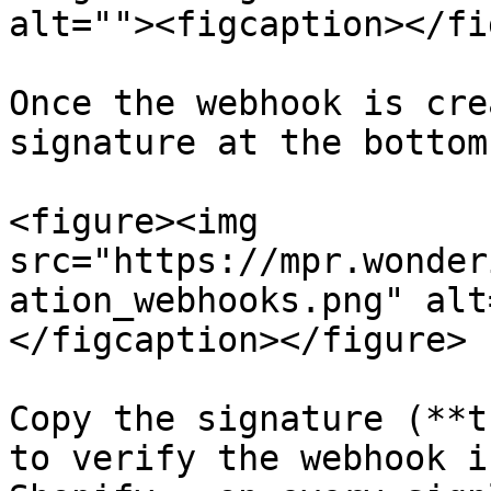
alt=""><figcaption></fi
Once the webhook is cre
signature at the bottom

<figure><img 
src="https://mpr.wonder
ation_webhooks.png" alt
</figcaption></figure>

Copy the signature (**t
to verify the webhook i