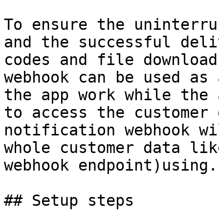
To ensure the uninterru
and the successful deli
codes and file download
webhook can be used as 
the app work while the 
to access the customer 
notification webhook wi
whole customer data lik
webhook endpoint)using.

## Setup steps
