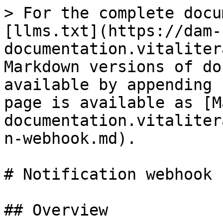
> For the complete docu
[llms.txt](https://dam-
documentation.vitaliter
Markdown versions of do
available by appending 
page is available as [M
documentation.vitaliter
n-webhook.md).

# Notification webhook

## Overview
