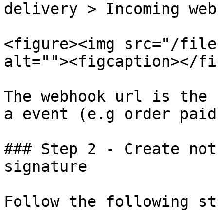
delivery > Incoming web
<figure><img src="/file
alt=""><figcaption></fi
The webhook url is the 
a event (e.g order paid
### Step 2 - Create not
signature

Follow the following ste