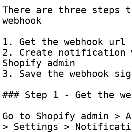
There are three steps t
webhook

1. Get the webhook url 
2. Create notification 
Shopify admin

3. Save the webhook sig
### Step 1 - Get the we
Go to Shopify admin > A
> Settings > Notificati