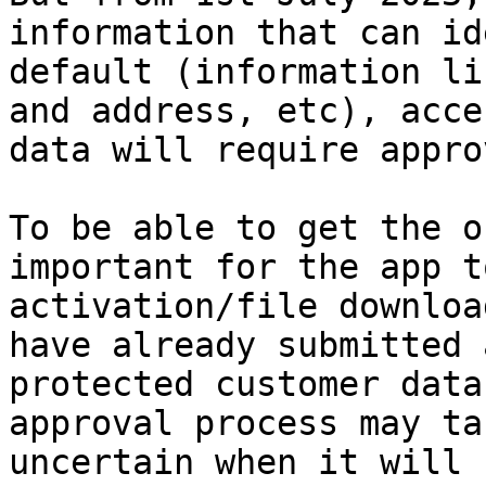
information that can id
default (information li
and address, etc), acce
data will require appro
To be able to get the o
important for the app t
activation/file downloa
have already submitted 
protected customer data
approval process may ta
uncertain when it will 