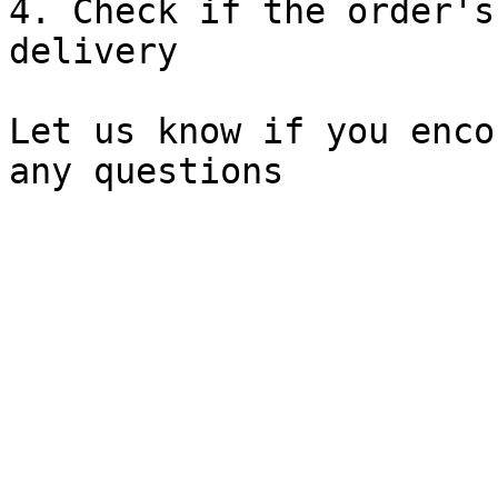
4. Check if the order's
delivery

Let us know if you enco