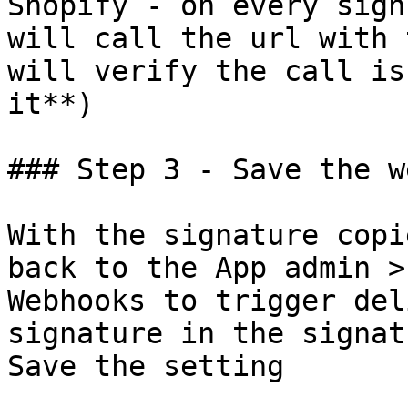
Shopify - on every sign
will call the url with 
will verify the call is
it**)

### Step 3 - Save the w
With the signature copi
back to the App admin >
Webhooks to trigger del
signature in the signat
Save the setting
