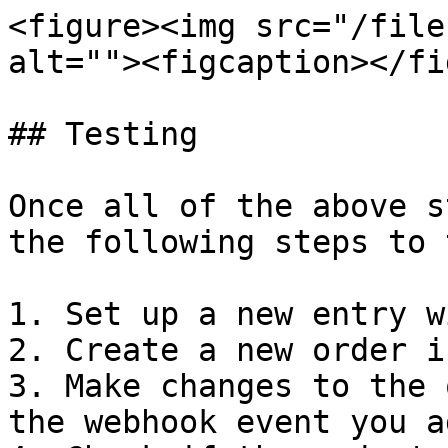
<figure><img src="/file
alt=""><figcaption></fi
## Testing

Once all of the above s
the following steps to 
1. Set up a new entry w
2. Create a new order i
3. Make changes to the 
the webhook event you ad