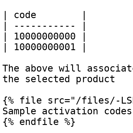
| code        |

| ----------- |

| 10000000000 |

| 10000000001 |

The above will associat
the selected product

{% file src="/files/-LS
Sample activation codes 
{% endfile %}
