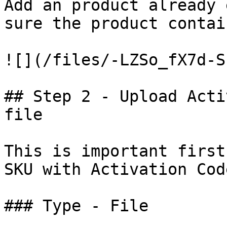
Add an product already 
sure the product contai
![](/files/-LZSo_fX7d-S
## Step 2 - Upload Acti
file

This is important first
SKU with Activation Cod
### Type - File
