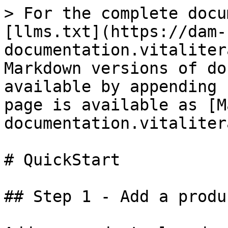
> For the complete docu
[llms.txt](https://dam-
documentation.vitaliter
Markdown versions of do
available by appending 
page is available as [M
documentation.vitaliter
# QuickStart

## Step 1 - Add a produ