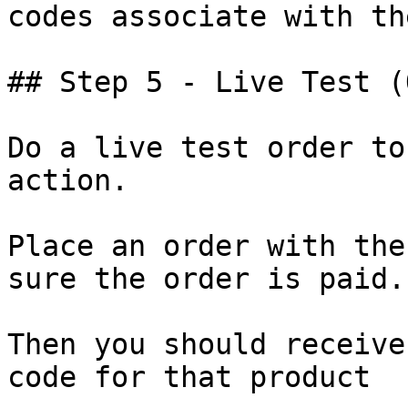
codes associate with th
## Step 5 - Live Test (
Do a live test order to
action.

Place an order with the
sure the order is paid.

Then you should receive