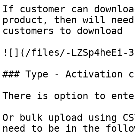
If customer can downloa
product, then will need
customers to download

![](/files/-LZSp4heEi-3
### Type - Activation co
There is option to ente
Or bulk upload using CS
need to be in the follo