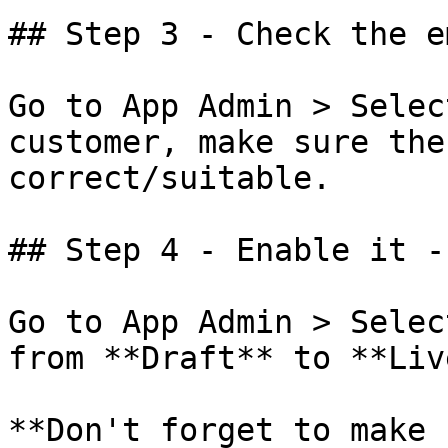
## Step 3 - Check the e
Go to App Admin > Selec
customer, make sure the
correct/suitable.

## Step 4 - Enable it -
Go to App Admin > Selec
from **Draft** to **Live
**Don't forget to make 